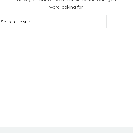
were looking for.