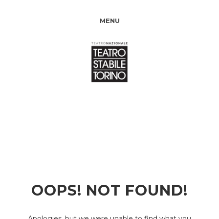
MENU
OOPS! NOT FOUND!
Apologies, but we were unable to find what you