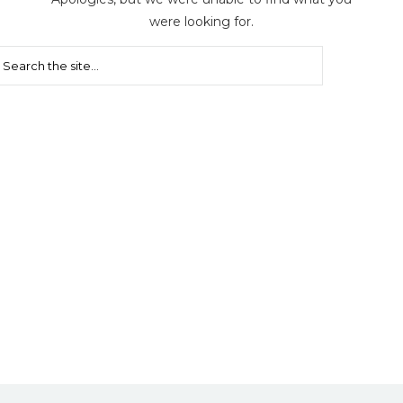
were looking for.