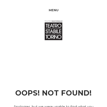
MENU
OOPS! NOT FOUND!
Apologies, but we were unable to find what you