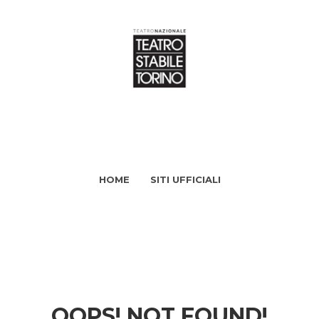
HOME
SITI UFFICIALI
OOPS! NOT FOUND!