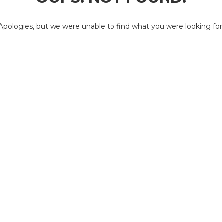
Apologies, but we were unable to find what you were looking for