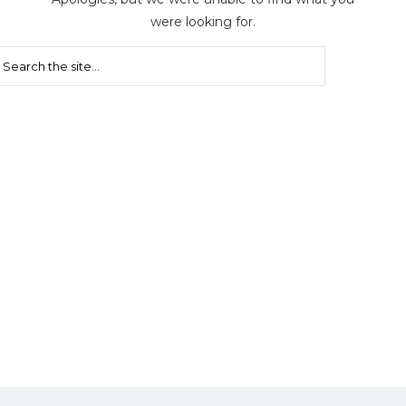
were looking for.