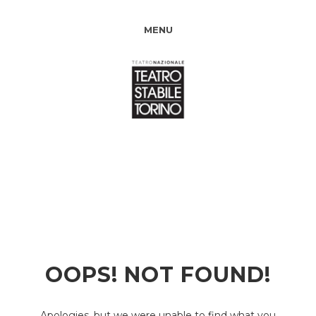
MENU
OOPS! NOT FOUND!
Apologies, but we were unable to find what you