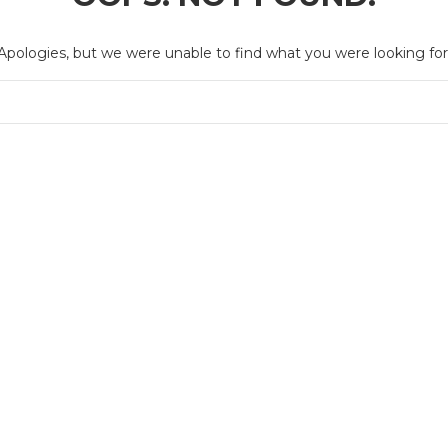
Apologies, but we were unable to find what you were looking for