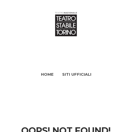
HOME
SITI UFFICIALI
OOPS! NOT FOUND!