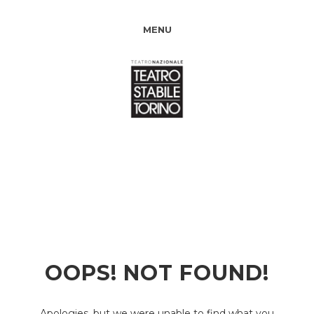
MENU
OOPS! NOT FOUND!
Apologies, but we were unable to find what you