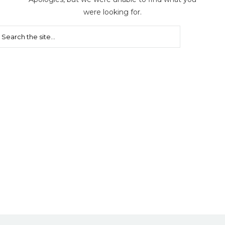
were looking for.