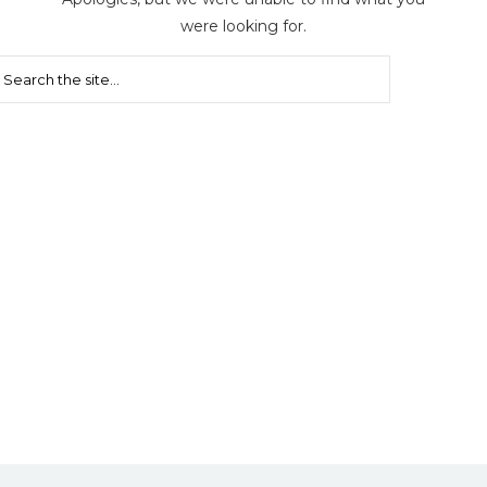
were looking for.