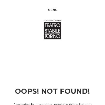
MENU
OOPS! NOT FOUND!
Apologies, but we were unable to find what you