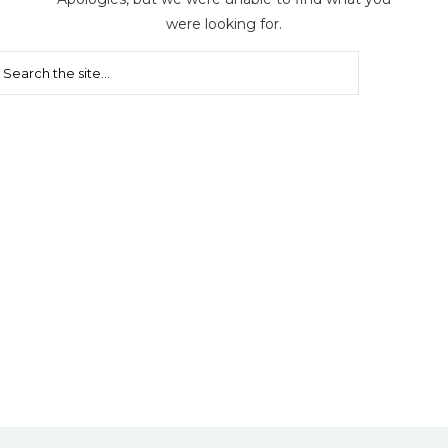
were looking for.