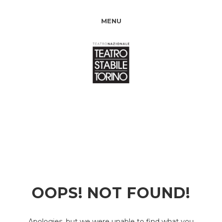
MENU
OOPS! NOT FOUND!
Apologies, but we were unable to find what you