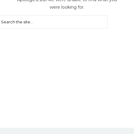
were looking for.