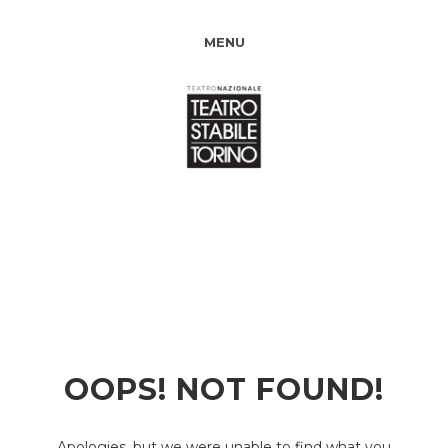
MENU
OOPS! NOT FOUND!
Apologies, but we were unable to find what you