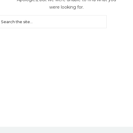
were looking for.