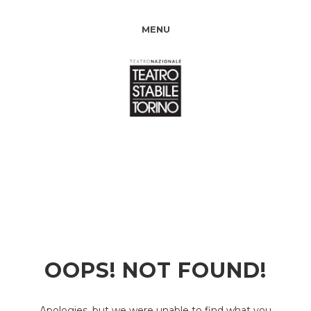
MENU
OOPS! NOT FOUND!
Apologies, but we were unable to find what you