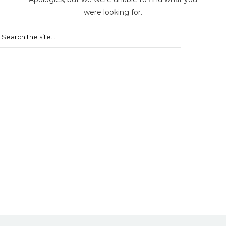
were looking for.