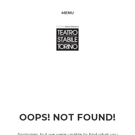
MENU
OOPS! NOT FOUND!
Apologies, but we were unable to find what you