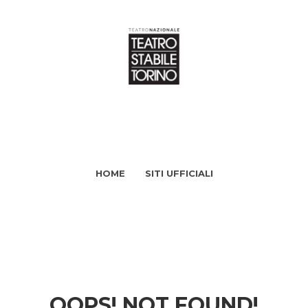
HOME
SITI UFFICIALI
OOPS! NOT FOUND!