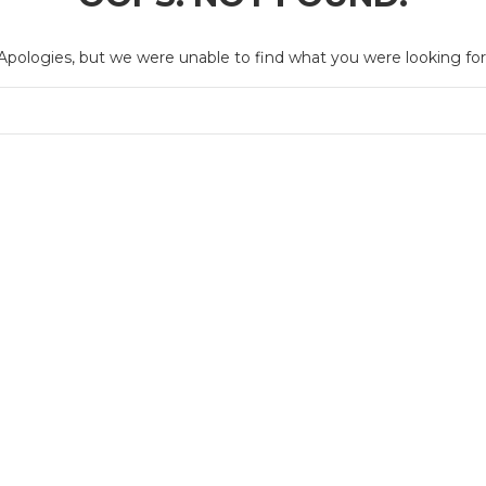
Apologies, but we were unable to find what you were looking for