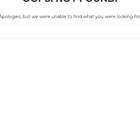
Apologies, but we were unable to find what you were looking for