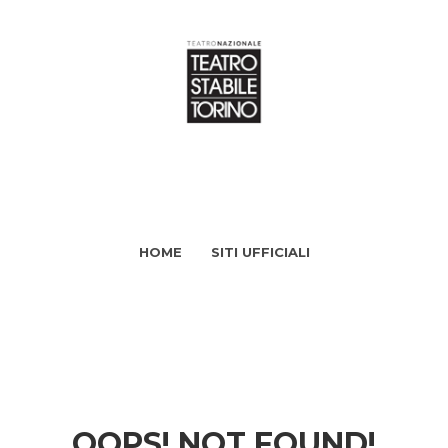
HOME
SITI UFFICIALI
OOPS! NOT FOUND!