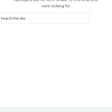
were looking for.