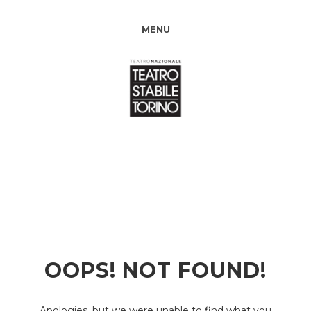
MENU
OOPS! NOT FOUND!
Apologies, but we were unable to find what you