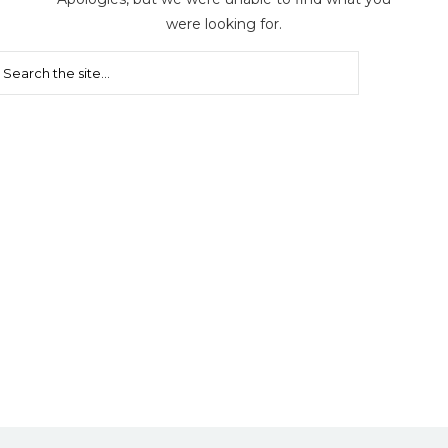
were looking for.