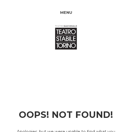
MENU
OOPS! NOT FOUND!
Apologies, but we were unable to find what you