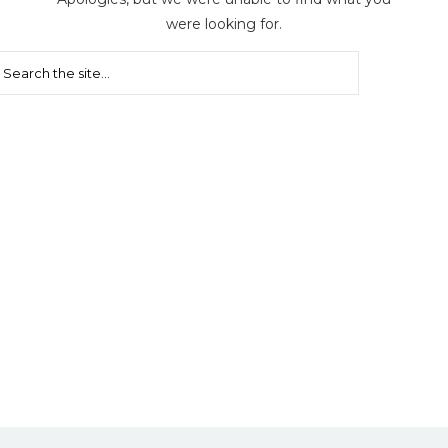
were looking for.