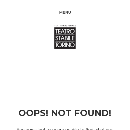
MENU
OOPS! NOT FOUND!
Apologies, but we were unable to find what you