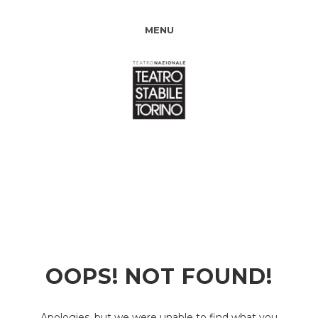
MENU
OOPS! NOT FOUND!
Apologies, but we were unable to find what you