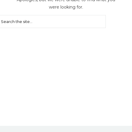
were looking for.