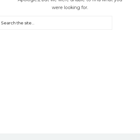
were looking for.