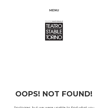
MENU
OOPS! NOT FOUND!
Apologies, but we were unable to find what you