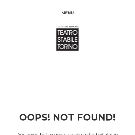
MENU
OOPS! NOT FOUND!
Apologies, but we were unable to find what you