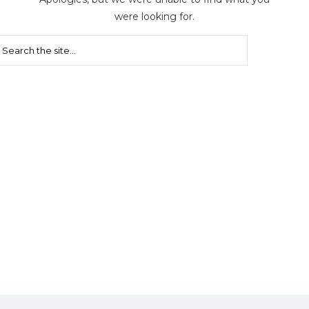
were looking for.