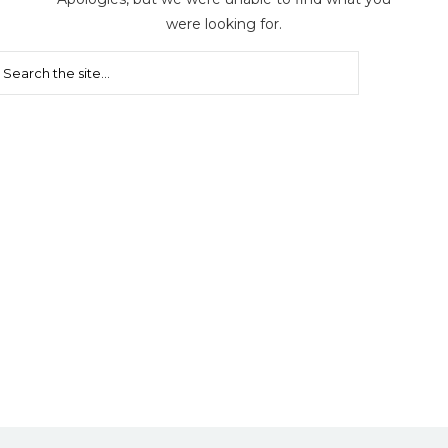
were looking for.