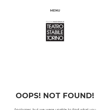
MENU
OOPS! NOT FOUND!
Apologies, but we were unable to find what you