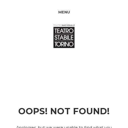
MENU
OOPS! NOT FOUND!
Apologies, but we were unable to find what you