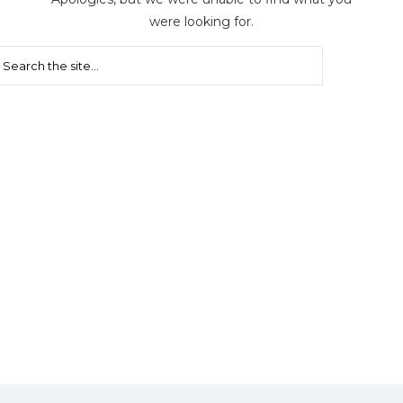
were looking for.