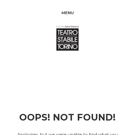
MENU
OOPS! NOT FOUND!
Apologies, but we were unable to find what you