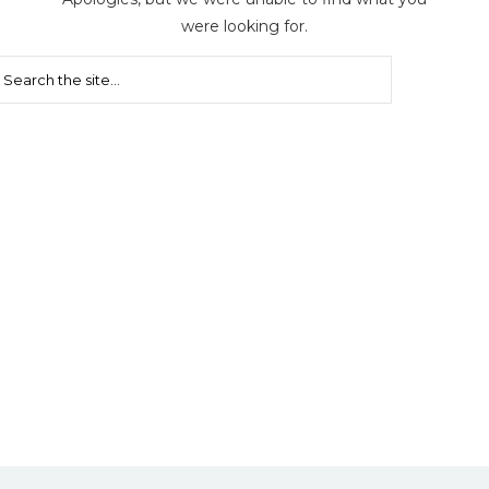
were looking for.