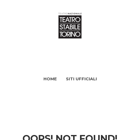
HOME
SITI UFFICIALI
OOPS! NOT FOUND!