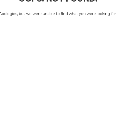
Apologies, but we were unable to find what you were looking for