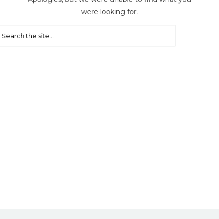
were looking for.