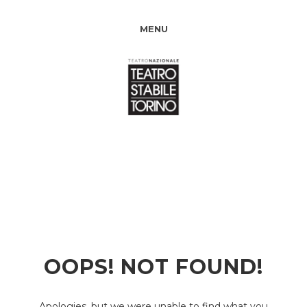
MENU
OOPS! NOT FOUND!
Apologies, but we were unable to find what you