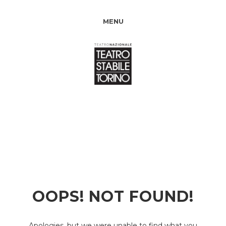
MENU
OOPS! NOT FOUND!
Apologies, but we were unable to find what you