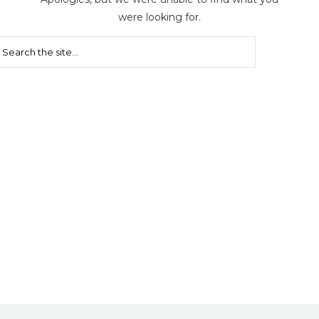
were looking for.