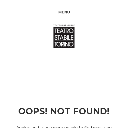
MENU
OOPS! NOT FOUND!
Apologies, but we were unable to find what you