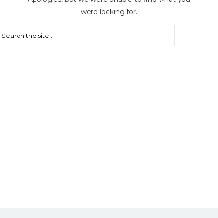
were looking for.