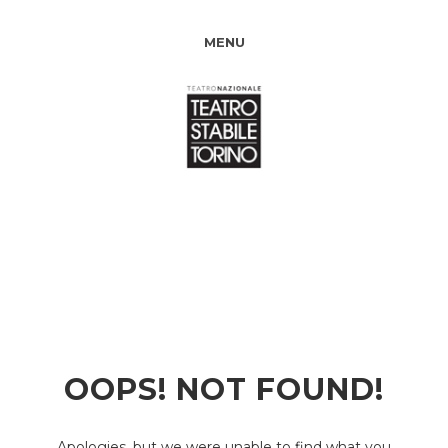
MENU
OOPS! NOT FOUND!
Apologies, but we were unable to find what you