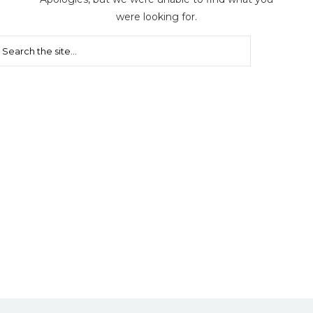
were looking for.