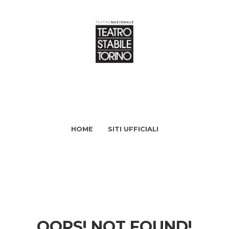
HOME
SITI UFFICIALI
OOPS! NOT FOUND!