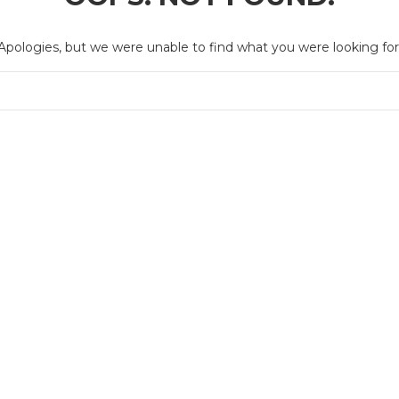
Apologies, but we were unable to find what you were looking for