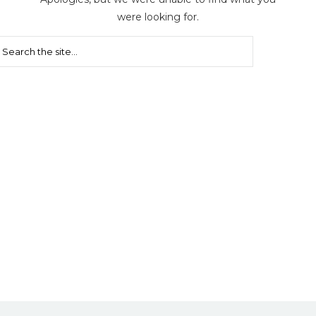
were looking for.