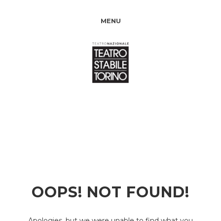
MENU
OOPS! NOT FOUND!
Apologies, but we were unable to find what you