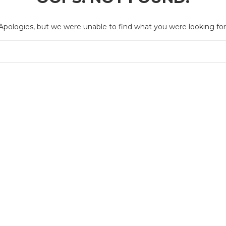
Apologies, but we were unable to find what you were looking for