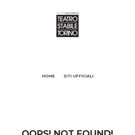
HOME
SITI UFFICIALI
OOPS! NOT FOUND!